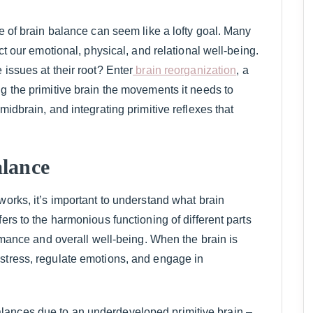
te of brain balance can seem like a lofty goal. Many
ect our emotional, physical, and relational well-being.
 issues at their root? Enter
brain reorganization
, a
g the primitive brain the movements it needs to
midbrain, and integrating primitive reflexes that
lance
works, it’s important to understand what brain
ers to the harmonious functioning of different parts
ormance and overall well-being. When the brain is
stress, regulate emotions, and engage in
lances due to an underdeveloped primitive brain –