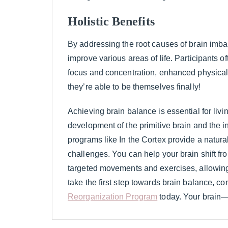
Holistic Benefits
By addressing the root causes of brain imbal
improve various areas of life. Participants o
focus and concentration, enhanced physical c
they’re able to be themselves finally!
Achieving brain balance is essential for living
development of the primitive brain and the in
programs like In the Cortex provide a natura
challenges. You can help your brain shift fro
targeted movements and exercises, allowing yo
take the first step towards brain balance, co
Reorganization Program
today. Your brain—