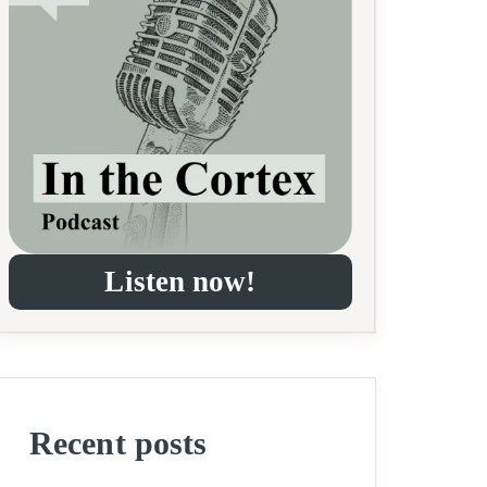
Listen now!
Recent posts