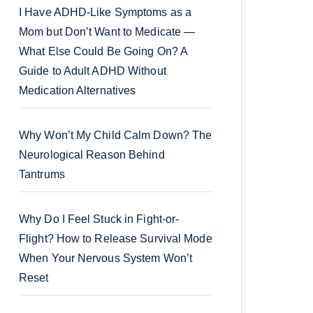
I Have ADHD-Like Symptoms as a
Mom but Don’t Want to Medicate —
What Else Could Be Going On? A
Guide to Adult ADHD Without
Medication Alternatives
Why Won’t My Child Calm Down? The
Neurological Reason Behind
Tantrums
Why Do I Feel Stuck in Fight-or-
Flight? How to Release Survival Mode
When Your Nervous System Won’t
Reset