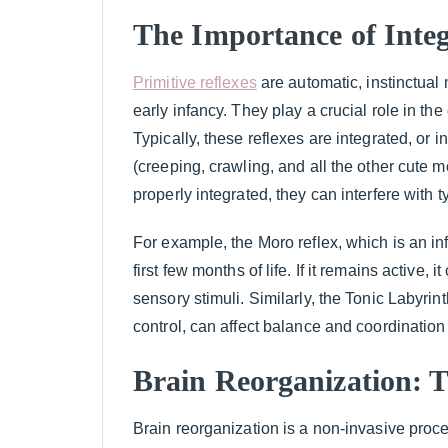
The Importance of Integ
Primitive reflexes
are automatic, instinctua
early infancy. They play a crucial role in t
Typically, these reflexes are integrated, or
(creeping, crawling, and all the other cute 
properly integrated, they can interfere with 
For example, the Moro reflex, which is an inf
first few months of life. If it remains active, 
sensory stimuli. Similarly, the Tonic Labyri
control, can affect balance and coordination 
Brain Reorganization: T
Brain reorganization is a non-invasive proce