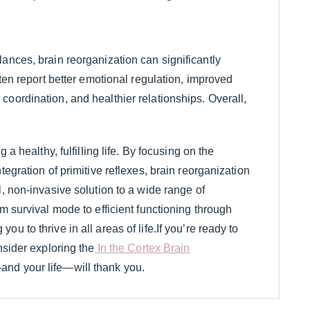
ances, brain reorganization can significantly
ften report better emotional regulation, improved
oordination, and healthier relationships. Overall,
 a healthy, fulfilling life. By focusing on the
tegration of primitive reflexes, brain reorganization
l, non-invasive solution to a wide range of
m survival mode to efficient functioning through
u to thrive in all areas of life.If you’re ready to
nsider exploring the
In the Cortex Brain
and your life—will thank you.