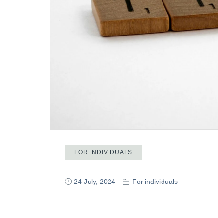
FOR INDIVIDUALS
24 July, 2024
For individuals