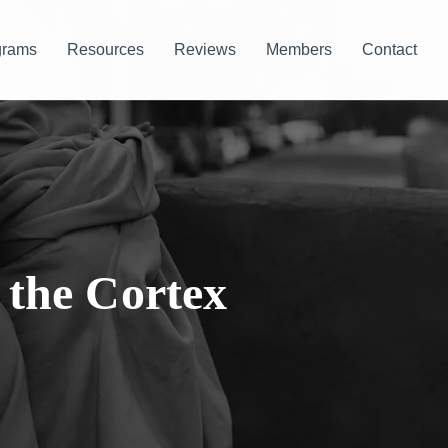
grams
Resources
Reviews
Members
Contact
 the Cortex