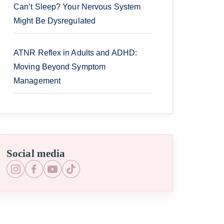
Can’t Sleep? Your Nervous System
Might Be Dysregulated
ATNR Reflex in Adults and ADHD:
Moving Beyond Symptom
Management
Social media