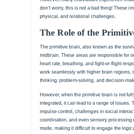
don’t worry, this is not a bad thing! These 
physical, and relational challenges.
The Role of the Primiti
The primitive brain, also known as the surviv
midbrain. These areas are responsible for ou
heart rate, breathing, and fight-or-flight res
work seamlessly with higher brain regions, s
thinking, problem-solving, and decision-mak
However, when the primitive brain is not full
integrated, it can lead to a range of issues. 
impulse control, challenges in social interac
coordination, and even sensory processing dif
mode, making it difficult to engage the logic