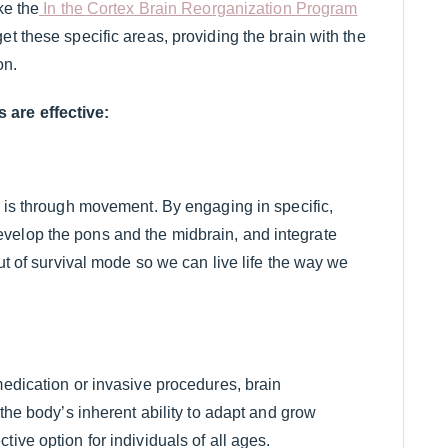
ke the
In the Cortex Brain Reorganization Program
et these specific areas, providing the brain with the
on.
 are effective:
n is through movement. By engaging in specific,
velop the pons and the midbrain, and integrate
out of survival mode so we can live life the way we
medication or invasive procedures, brain
 the body’s inherent ability to adapt and grow
ive option for individuals of all ages.