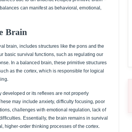
imbalances can manifest as behavioral, emotional,
ve Brain
al brain, includes structures like the pons and the
r basic survival functions, such as regulating our
ponse. In a balanced brain, these primitive structures
uch as the cortex, which is responsible for logical
ing.
y developed or its reflexes are not properly
These may include anxiety, difficulty focusing, poor
tions, challenges with emotional regulation, lack of
ficulties. Essentially, the brain remains in survival
al, higher-order thinking processes of the cortex.