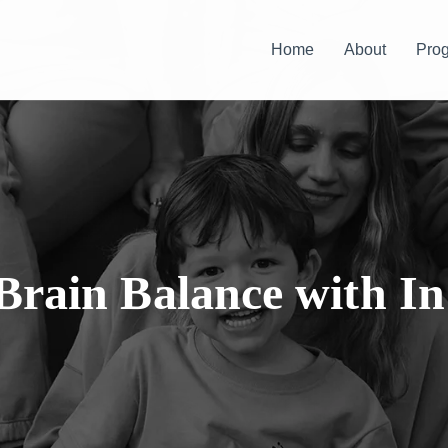
Home
About
Pro
Brain Balance with In