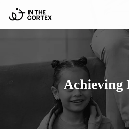
Achieving 