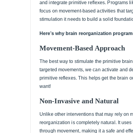
and integrate primitive reflexes. Programs li
focus on movement-based activities that targ
stimulation it needs to build a solid foundati
Here’s why brain reorganization programs
Movement-Based Approach
The best way to stimulate the primitive brai
targeted movements, we can activate and de
primitive reflexes. This helps get the brain 
want!
Non-Invasive and Natural
Unlike other interventions that may rely on 
reorganization is completely natural. It uses
through movement, making it a safe and effect