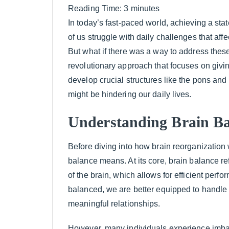
Reading Time:
3
minutes
In today’s fast-paced world, achieving a sta
of us struggle with daily challenges that aff
But what if there was a way to address these
revolutionary approach that focuses on givin
develop crucial structures like the pons and 
might be hindering our daily lives.
Understanding Brain Ba
Before diving into how brain reorganization 
balance means. At its core, brain balance ref
of the brain, which allows for efficient perf
balanced, we are better equipped to handle 
meaningful relationships.
However, many individuals experience imba