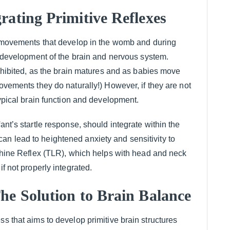
rating Primitive Reflexes
l movements that develop in the womb and during
he development of the brain and nervous system.
 inhibited, as the brain matures and as babies move
movements they do naturally!) However, if they are not
typical brain function and development.
ant’s startle response, should integrate within the
it can lead to heightened anxiety and sensitivity to
nthine Reflex (TLR), which helps with head and neck
if not properly integrated.
he Solution to Brain Balance
ss that aims to develop primitive brain structures