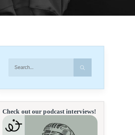
Check out our podcast interviews!