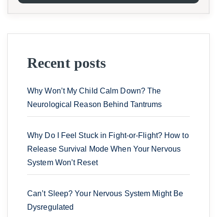
Recent posts
Why Won’t My Child Calm Down? The
Neurological Reason Behind Tantrums
Why Do I Feel Stuck in Fight-or-Flight? How to
Release Survival Mode When Your Nervous
System Won’t Reset
Can’t Sleep? Your Nervous System Might Be
Dysregulated