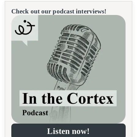
Check out our podcast interviews!
Listen now!