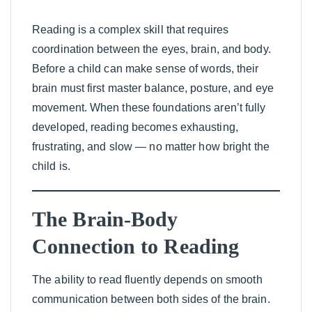
Reading is a complex skill that requires
coordination between the eyes, brain, and body.
Before a child can make sense of words, their
brain must first master balance, posture, and eye
movement. When these foundations aren’t fully
developed, reading becomes exhausting,
frustrating, and slow — no matter how bright the
child is.
The Brain-Body
Connection to Reading
The ability to read fluently depends on smooth
communication between both sides of the brain.