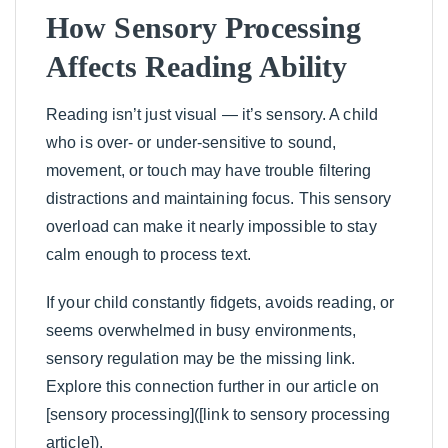
How Sensory Processing
Affects Reading Ability
Reading isn’t just visual — it’s sensory. A child
who is over- or under-sensitive to sound,
movement, or touch may have trouble filtering
distractions and maintaining focus. This sensory
overload can make it nearly impossible to stay
calm enough to process text.
If your child constantly fidgets, avoids reading, or
seems overwhelmed in busy environments,
sensory regulation may be the missing link.
Explore this connection further in our article on
[sensory processing]([link to sensory processing
article]).