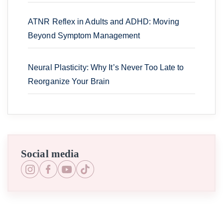
ATNR Reflex in Adults and ADHD: Moving
Beyond Symptom Management
Neural Plasticity: Why It’s Never Too Late to
Reorganize Your Brain
Social media