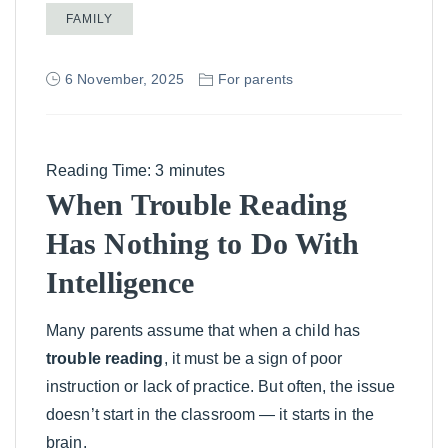
FAMILY
6 November, 2025
For parents
Reading Time:
3
minutes
When Trouble Reading
Has Nothing to Do With
Intelligence
Many parents assume that when a child has
trouble reading
, it must be a sign of poor
instruction or lack of practice. But often, the issue
doesn’t start in the classroom — it starts in the
brain.