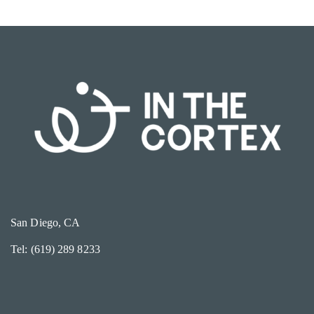
San Diego, CA
Tel: (619) 289 8233