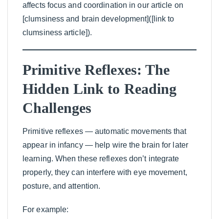
affects focus and coordination in our article on
[clumsiness and brain development]([link to
clumsiness article]).
Primitive Reflexes: The
Hidden Link to Reading
Challenges
Primitive reflexes — automatic movements that
appear in infancy — help wire the brain for later
learning. When these reflexes don’t integrate
properly, they can interfere with eye movement,
posture, and attention.
For example: