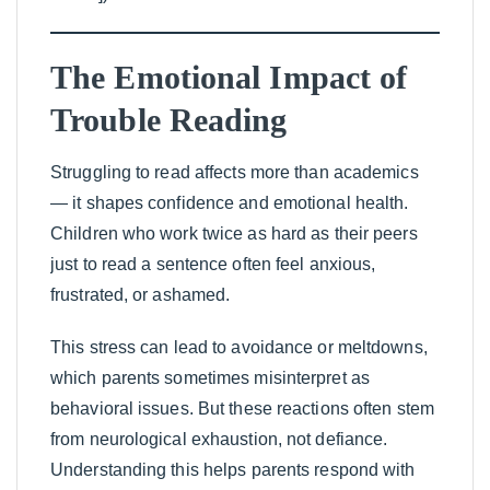
The Emotional Impact of
Trouble Reading
Struggling to read affects more than academics
— it shapes confidence and emotional health.
Children who work twice as hard as their peers
just to read a sentence often feel anxious,
frustrated, or ashamed.
This stress can lead to avoidance or meltdowns,
which parents sometimes misinterpret as
behavioral issues. But these reactions often stem
from neurological exhaustion, not defiance.
Understanding this helps parents respond with