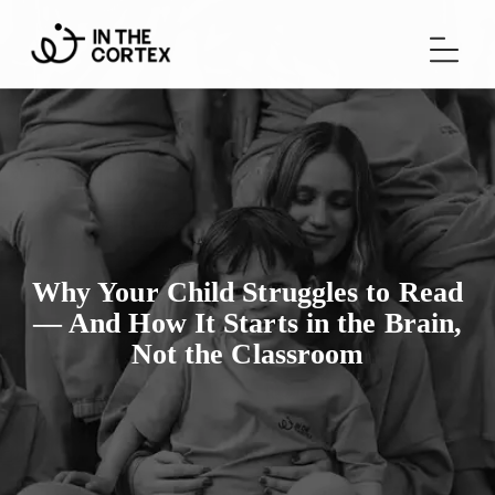
Why Your Child Struggles to Read
— And How It Starts in the Brain,
Not the Classroom