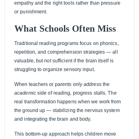
empathy and the right tools rather than pressure
or punishment.
What Schools Often Miss
Traditional reading programs focus on phonics,
repetition, and comprehension strategies — all
valuable, but not sufficient if the brain itself is
struggling to organize sensory input.
When teachers or parents only address the
academic
side of reading, progress stalls. The
real transformation happens when we work from
the ground up — stabilizing the nervous system
and integrating the brain and body.
This bottom-up approach helps children move