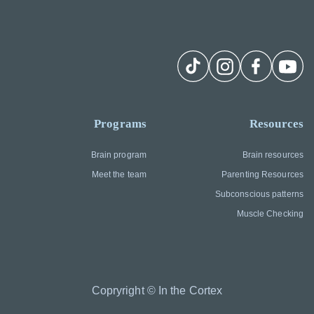
Programs
Resources
Brain program
Brain resources
Meet the team
Parenting Resources
Subconscious patterns
Muscle Checking
Copryright © In the Cortex