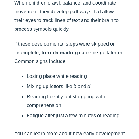
When children crawl, balance, and coordinate
movement, they develop pathways that allow
their eyes to track lines of text and their brain to
process symbols quickly.
If these developmental steps were skipped or
incomplete,
trouble reading
can emerge later on.
Common signs include:
Losing place while reading
Mixing up letters like
b
and
d
Reading fluently but struggling with
comprehension
Fatigue after just a few minutes of reading
You can learn more about how early development