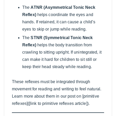
The
ATNR (Asymmetrical Tonic Neck
Reflex)
helps coordinate the eyes and
hands. If retained, it can cause a child’s
eyes to skip or jump while reading.
The
STNR (Symmetrical Tonic Neck
Reflex)
helps the body transition from
crawling to sitting upright. If unintegrated, it
can make it hard for children to sit still or
keep their head steady while reading.
These reflexes must be integrated through
movement for reading and writing to feel natural.
Learn more about them in our post on [primitive
reflexes]([link to primitive reflexes article]).