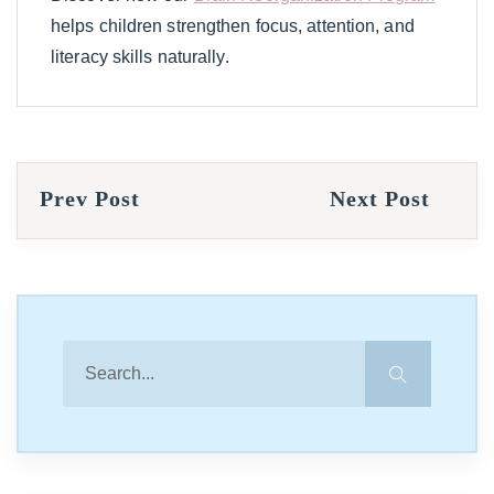
helps children strengthen focus, attention, and
literacy skills naturally.
Prev Post
Next Post