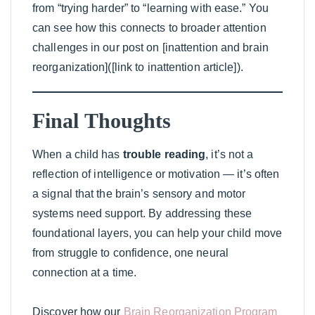
from “trying harder” to “learning with ease.” You
can see how this connects to broader attention
challenges in our post on [inattention and brain
reorganization]([link to inattention article]).
Final Thoughts
When a child has
trouble reading
, it’s not a
reflection of intelligence or motivation — it’s often
a signal that the brain’s sensory and motor
systems need support. By addressing these
foundational layers, you can help your child move
from struggle to confidence, one neural
connection at a time.
Discover how our
Brain Reorganization Program