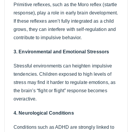
Primitive reflexes, such as the Moro reflex (startle
response), play a role in early brain development.
If these reflexes aren’t fully integrated as a child
grows, they can interfere with self-regulation and
contribute to impulsive behavior.
3. Environmental and Emotional Stressors
Stressful environments can heighten impulsive
tendencies. Children exposed to high levels of
stress may find it harder to regulate emotions, as
the brain’s “fight or flight” response becomes
overactive.
4. Neurological Conditions
Conditions such as ADHD are strongly linked to