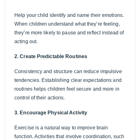
Help your child identify and name their emotions.
When children understand what they’re feeling,
they’re more likely to pause and reflect instead of
acting out.
2. Create Predictable Routines
Consistency and structure can reduce impulsive
tendencies. Establishing clear expectations and
routines helps children feel secure and more in
control of their actions.
3. Encourage Physical Activity
Exercise is a natural way to improve brain
function. Activities that involve coordination, such