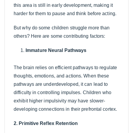
this area is still in early development, making it
harder for them to pause and think before acting.
But why do some children struggle more than
others? Here are some contributing factors:
Immature Neural Pathways
The brain relies on efficient pathways to regulate
thoughts, emotions, and actions. When these
pathways are underdeveloped, it can lead to
difficulty in controlling impulses. Children who
exhibit higher impulsivity may have slower-
developing connections in their prefrontal cortex.
2. Primitive Reflex Retention