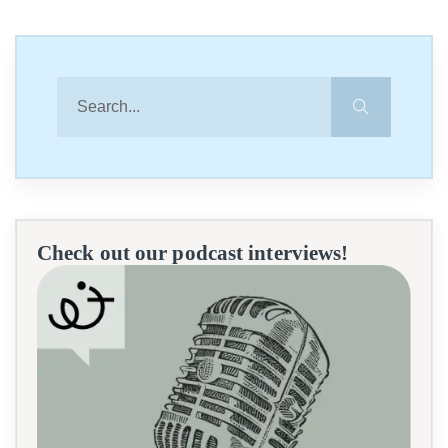
Check out our podcast interviews!