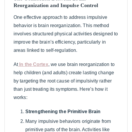
Reorganization and Impulse Control
One effective approach to address impulsive
behavior is brain reorganization. This method
involves structured physical activities designed to
improve the brain’s efficiency, particularly in
areas linked to self-regulation.
At
In the Cortex
, we use brain reorganization to
help children (and adults) create lasting change
by targeting the root cause of impulsivity rather
than just treating its symptoms. Here’s how it
works:
Strengthening the Primitive Brain
Many impulsive behaviors originate from
primitive parts of the brain. Activities like