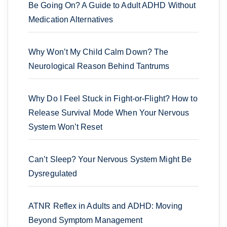
Be Going On? A Guide to Adult ADHD Without
Medication Alternatives
Why Won’t My Child Calm Down? The
Neurological Reason Behind Tantrums
Why Do I Feel Stuck in Fight-or-Flight? How to
Release Survival Mode When Your Nervous
System Won’t Reset
Can’t Sleep? Your Nervous System Might Be
Dysregulated
ATNR Reflex in Adults and ADHD: Moving
Beyond Symptom Management