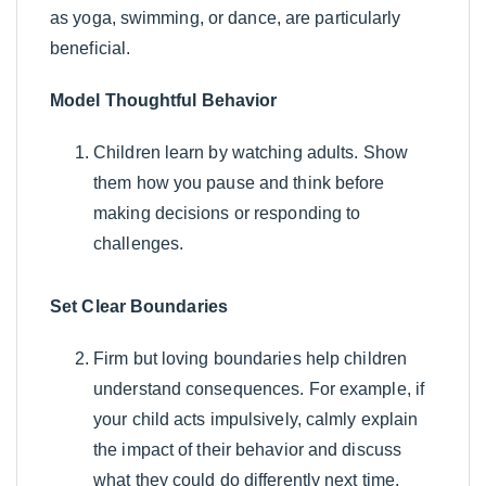
as yoga, swimming, or dance, are particularly
beneficial.
Model Thoughtful Behavior
Children learn by watching adults. Show
them how you pause and think before
making decisions or responding to
challenges.
Set Clear Boundaries
Firm but loving boundaries help children
understand consequences. For example, if
your child acts impulsively, calmly explain
the impact of their behavior and discuss
what they could do differently next time.