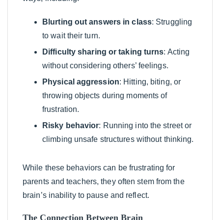
Blurting out answers in class
: Struggling
to wait their turn.
Difficulty sharing or taking turns
: Acting
without considering others’ feelings.
Physical aggression
: Hitting, biting, or
throwing objects during moments of
frustration.
Risky behavior
: Running into the street or
climbing unsafe structures without thinking.
While these behaviors can be frustrating for
parents and teachers, they often stem from the
brain’s inability to pause and reflect.
The Connection Between Brain