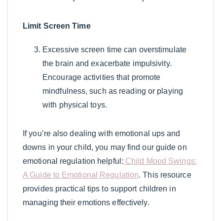
Limit Screen Time
Excessive screen time can overstimulate
the brain and exacerbate impulsivity.
Encourage activities that promote
mindfulness, such as reading or playing
with physical toys.
If you’re also dealing with emotional ups and
downs in your child, you may find our guide on
emotional regulation helpful:
Child Mood Swings:
A Guide to Emotional Regulation
. This resource
provides practical tips to support children in
managing their emotions effectively.