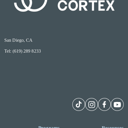
San Diego, CA
Tel: (619) 289 8233
Programs
Resources