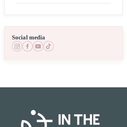
Social media