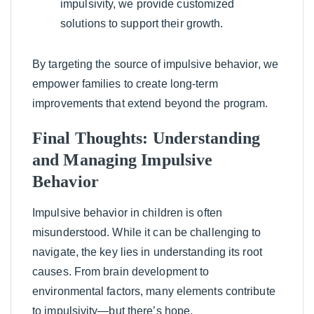
impulsivity, we provide customized
solutions to support their growth.
By targeting the source of impulsive behavior, we
empower families to create long-term
improvements that extend beyond the program.
Final Thoughts: Understanding
and Managing Impulsive
Behavior
Impulsive behavior in children is often
misunderstood. While it can be challenging to
navigate, the key lies in understanding its root
causes. From brain development to
environmental factors, many elements contribute
to impulsivity—but there’s hope.