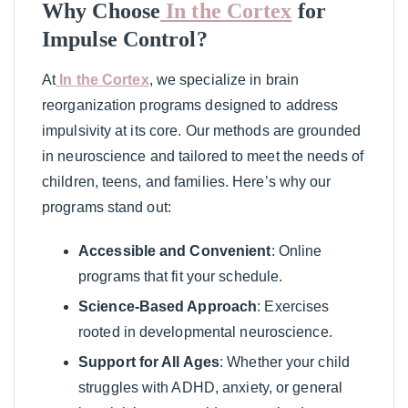
Why Choose
In the Cortex
for
Impulse Control?
At
In the Cortex
, we specialize in brain
reorganization programs designed to address
impulsivity at its core. Our methods are grounded
in neuroscience and tailored to meet the needs of
children, teens, and families. Here’s why our
programs stand out:
Accessible and Convenient
: Online
programs that fit your schedule.
Science-Based Approach
: Exercises
rooted in developmental neuroscience.
Support for All Ages
: Whether your child
struggles with ADHD, anxiety, or general