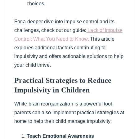
choices.
For a deeper dive into impulse control and its
challenges, check out our guide:
Lack of Impulse
Control: What You Need to Know
. This article
explores additional factors contributing to
impulsivity and offers actionable solutions to help
your child thrive.
Practical Strategies to Reduce
Impulsivity in Children
While brain reorganization is a powerful tool,
parents can also implement practical strategies at
home to help their child manage impulsivity:
Teach Emotional Awareness