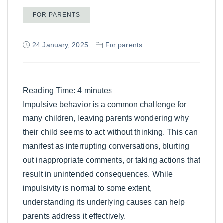
FOR PARENTS
24 January, 2025
For parents
Reading Time:
4
minutes
Impulsive behavior is a common challenge for
many children, leaving parents wondering why
their child seems to act without thinking. This can
manifest as interrupting conversations, blurting
out inappropriate comments, or taking actions that
result in unintended consequences. While
impulsivity is normal to some extent,
understanding its underlying causes can help
parents address it effectively.