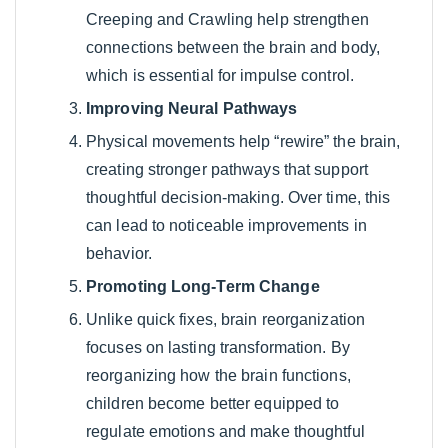
Creeping and Crawling help strengthen
connections between the brain and body,
which is essential for impulse control.
Improving Neural Pathways
Physical movements help “rewire” the brain,
creating stronger pathways that support
thoughtful decision-making. Over time, this
can lead to noticeable improvements in
behavior.
Promoting Long-Term Change
Unlike quick fixes, brain reorganization
focuses on lasting transformation. By
reorganizing how the brain functions,
children become better equipped to
regulate emotions and make thoughtful