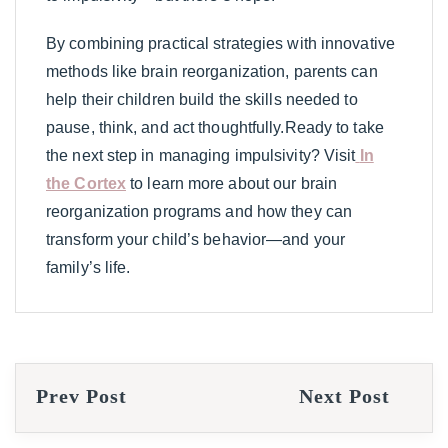
By combining practical strategies with innovative
methods like brain reorganization, parents can
help their children build the skills needed to
pause, think, and act thoughtfully.Ready to take
the next step in managing impulsivity? Visit
In
the Cortex
to learn more about our brain
reorganization programs and how they can
transform your child’s behavior—and your
family’s life.
Prev Post
Next Post