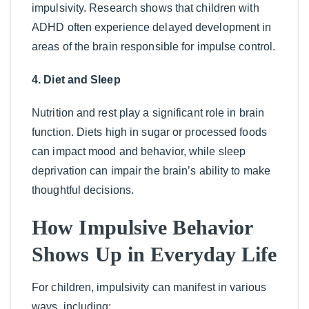
impulsivity. Research shows that children with
ADHD often experience delayed development in
areas of the brain responsible for impulse control.
4. Diet and Sleep
Nutrition and rest play a significant role in brain
function. Diets high in sugar or processed foods
can impact mood and behavior, while sleep
deprivation can impair the brain’s ability to make
thoughtful decisions.
How Impulsive Behavior
Shows Up in Everyday Life
For children, impulsivity can manifest in various
ways, including: