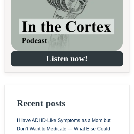
Listen now!
Recent posts
I Have ADHD-Like Symptoms as a Mom but
Don’t Want to Medicate — What Else Could