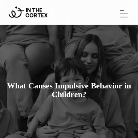
What Causes Impulsive Behavior in
Children?