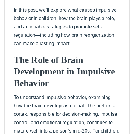
In this post, we’ll explore what causes impulsive
behavior in children, how the brain plays a role,
and actionable strategies to promote self-
regulation—including how brain reorganization
can make a lasting impact.
The Role of Brain
Development in Impulsive
Behavior
To understand impulsive behavior, examining
how the brain develops is crucial. The prefrontal
cortex, responsible for decision-making, impulse
control, and emotional regulation, continues to
mature well into a person’s mid-20s. For children,